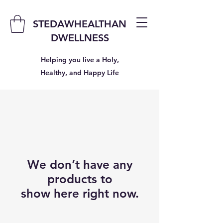
STEDAWHEALTHAN
DWELLNESS
Helping you live a Holy,
Healthy, and Happy Life
We don’t have any
products to
show here right now.