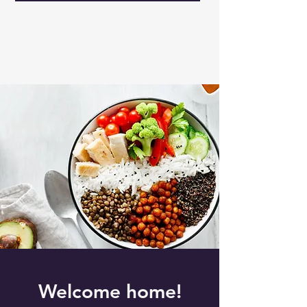
Welcome home!