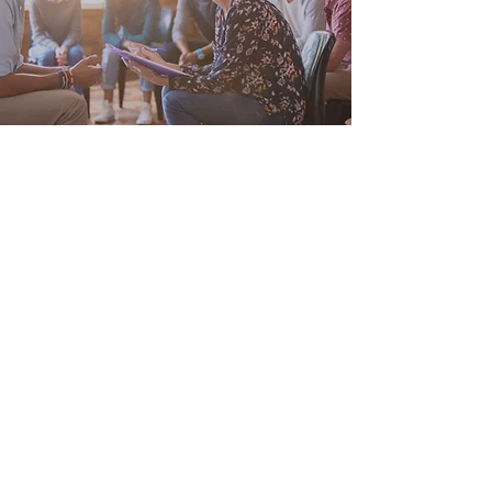
Personal Wellness
Not everyone has the same needs. In fact,
it’s hard to find two people who benefit
from the exact same approach to health!
Let’s get to know each other and together
we’ll build out your personalized wellness
plan.