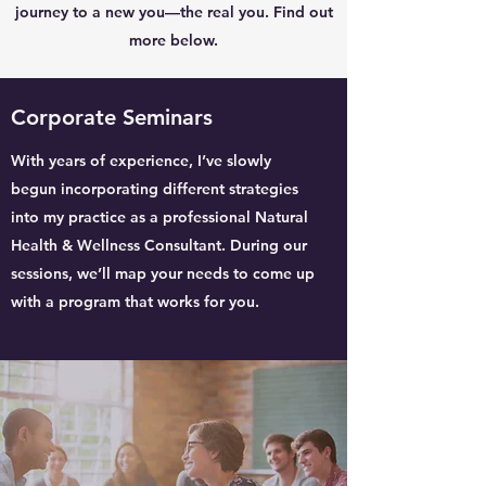
journey to a new you—the real you. Find out
more below.
Corporate Seminars
With years of experience, I’ve slowly
begun incorporating different strategies
into my practice as a professional Natural
Health & Wellness Consultant. During our
sessions, we’ll map your needs to come up
with a program that works for you.