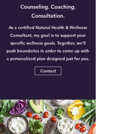
Counseling. Coaching.
Consultation.
As a certified Natural Health & Wellness
Consultant, my goal is to support your
specific wellness goals. Together, we’ll
push boundaries in order to come up with
a personalized plan designed just for you.
Contact