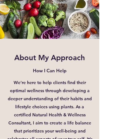
About My Approach
How I Can Help
We're here to help clients find their
optimal wellness through developing a
deeper understanding of their habits and
lifestyle choices using plants. As a
certified Natural Health & Wellness
Consultant, I aim to create a life balance
that prioritizes your well-being and
celebrates all aspects of your true self. It’s