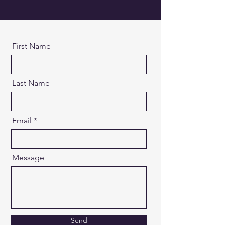
First Name
Last Name
Email
Message
Send