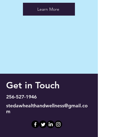
Learn More
Get in Touch
256-527-1946
stedawhealthandwellness@gmail.co
m