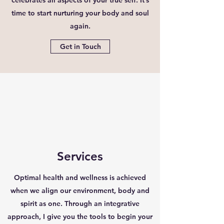
time to start nurturing your body and soul
again.
Get in Touch
Services
Optimal health and wellness is achieved
when we align our environment, body and
spirit as one. Through an integrative
approach, I give you the tools to begin your