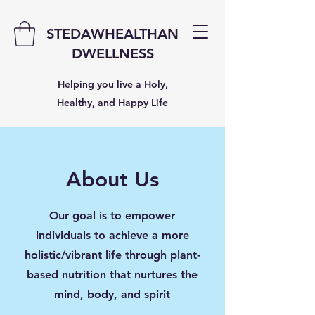
STEDAWHEALTHAN
DWELLNESS
Helping you live a Holy,
Healthy, and Happy Life
About Us
Our goal is to empower
individuals to achieve a more
holistic/vibrant life through plant-
based nutrition that nurtures the
mind, body, and spirit